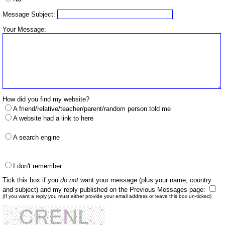
Message Subject:
Your Message:
How did you find my website?
A friend/relative/teacher/parent/random person told me
A website had a link to here
A search engine
I don't remember
Tick this box if you
do not
want your message (plus your name, country
and subject) and my reply published on the Previous Messages page:
(If you want a reply you must either provide your email address or leave this box un-ticked)