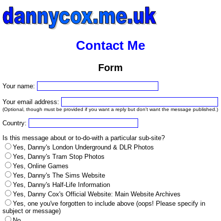
Contact Me
Form
Your name:
Your email address:
(Optional, though must be provided if you want a reply but don't want the message published.)
Country:
Is this message about or to-do-with a particular sub-site?
Yes, Danny's London Underground & DLR Photos
Yes, Danny's Tram Stop Photos
Yes, Online Games
Yes, Danny's The Sims Website
Yes, Danny's Half-Life Information
Yes, Danny Cox's Official Website: Main Website Archives
Yes, one you've forgotten to include above (oops! Please specify in
subject or message)
No