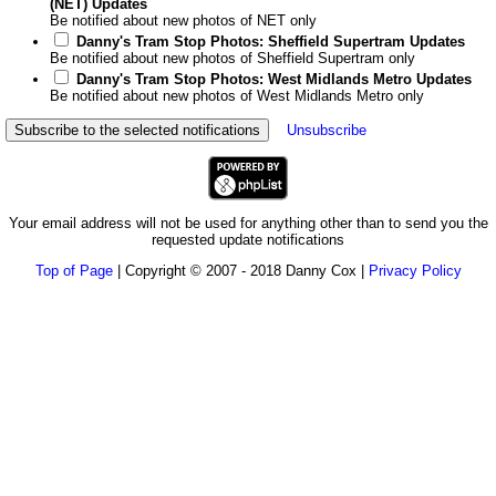
(NET) Updates
Be notified about new photos of NET only
Danny's Tram Stop Photos: Sheffield Supertram Updates
Be notified about new photos of Sheffield Supertram only
Danny's Tram Stop Photos: West Midlands Metro Updates
Be notified about new photos of West Midlands Metro only
Unsubscribe
Your email address will not be used for anything other than to send you the
requested update notifications
Top of Page
| Copyright © 2007 - 2018 Danny Cox |
Privacy Policy