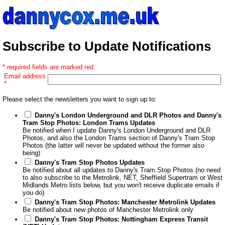
Subscribe to Update Notifications
* required fields are marked red
Email address
*
Please select the newsletters you want to sign up to:
Danny's London Underground and DLR Photos and Danny's
Tram Stop Photos: London Trams Updates
Be notified when I update Danny's London Underground and DLR
Photos, and also the London Trams section of Danny's Tram Stop
Photos (the latter will never be updated without the former also
being)
Danny's Tram Stop Photos Updates
Be notified about all updates to Danny's Tram Stop Photos (no need
to also subscribe to the Metrolink, NET, Sheffield Supertram or West
Midlands Metro lists below, but you won't receive duplicate emails if
you do)
Danny's Tram Stop Photos: Manchester Metrolink Updates
Be notified about new photos of Manchester Metrolink only
Danny's Tram Stop Photos: Nottingham Express Transit